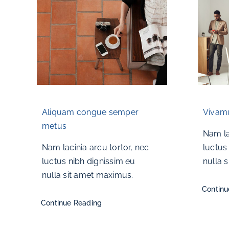
Aliquam congue semper
Vivamu
metus
Nam la
Nam lacinia arcu tortor, nec
luctus
luctus nibh dignissim eu
nulla 
nulla sit amet maximus.
Continu
Continue Reading