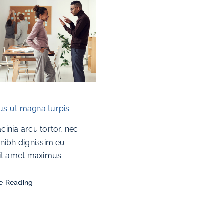
s ut magna turpis
cinia arcu tortor, nec
 nibh dignissim eu
sit amet maximus.
e Reading