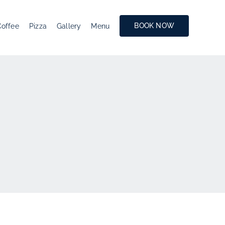
BOOK NOW
Coffee
Pizza
Gallery
Menu