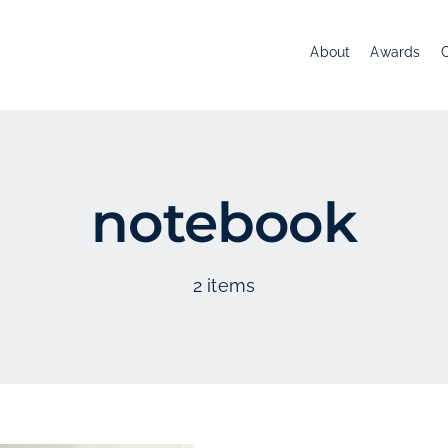
About
Awards
notebook
2 items