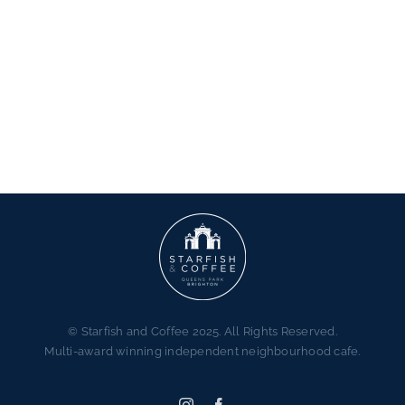
© Starfish and Coffee 2025. All Rights Reserved.
Multi-award winning independent neighbourhood cafe.
Instagram
Facebook