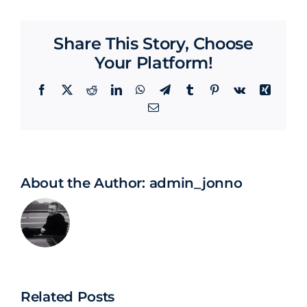
Share This Story, Choose
Your Platform!
Facebook
X
Reddit
LinkedIn
WhatsApp
Telegram
Tumblr
Pinterest
Vk
Xing
Email
About the Author:
admin_jonno
Related Posts