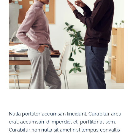
Nulla porttitor accumsan tincidunt. Curabitur arcu
erat, accumsan id imperdiet et, porttitor at sem.
Curabitur non nulla sit amet nisl tempus convallis