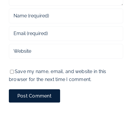
Save my name, email, and website in this
browser for the next time I comment.