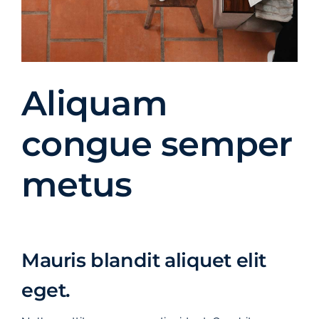
Aliquam
congue semper
metus
Mauris blandit aliquet elit
eget.