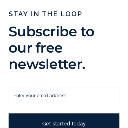
STAY IN THE LOOP
Subscribe to
our free
newsletter.
Get started today