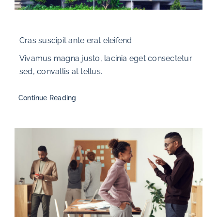
Cras suscipit ante erat eleifend
Vivamus magna justo, lacinia eget consectetur
sed, convallis at tellus.
Continue Reading