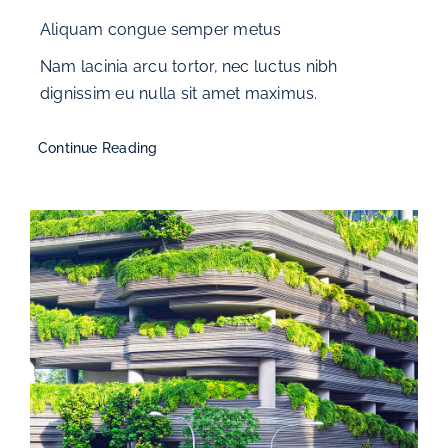
Aliquam congue semper metus
Nam lacinia arcu tortor, nec luctus nibh
dignissim eu nulla sit amet maximus.
Continue Reading