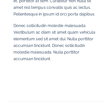
et, porttitor at sem. Curabitur non nulla sit
amet nisl tempus convallis quis ac lectus.
Pellentesque in ipsum id orci porta dapibus.
Donec sollicitudin molestie malesuada.
Vestibulum ac diam sit amet quam vehicula
elementum sed sit amet dui. Nulla porttitor
accumsan tincidunt. Donec sollicitudin
molestie malesuada. Nulla porttitor
accumsan tincidunt.