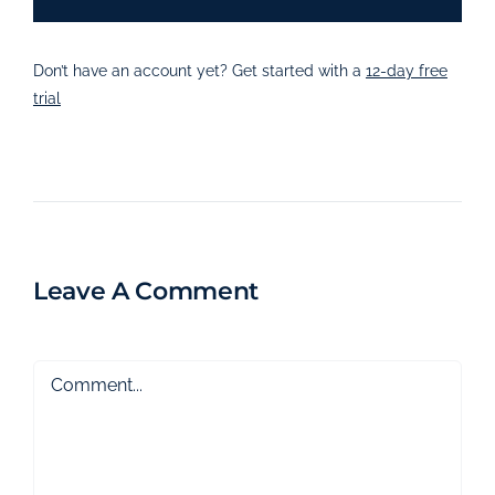
Don’t have an account yet? Get started with a
12-day free
trial
Leave A Comment
Comment