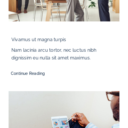
Vivamus ut magna turpis
Nam lacinia arcu tortor, nec luctus nibh
dignissim eu nulla sit amet maximus.
Continue Reading