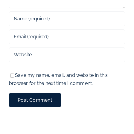
Save my name, email, and website in this
browser for the next time I comment.