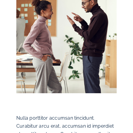
Nulla porttitor accumsan tincidunt.
Curabitur arcu erat, accumsan id imperdiet