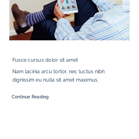
Fusce cursus dolor sit amet
Nam lacinia arcu tortor, nec luctus nibh
dignissim eu nulla sit amet maximus.
Continue Reading