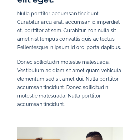
Nulla porttitor accumsan tincidunt.
Curabitur arcu erat, accumsan id imperdiet
et, porttitor at sem. Curabitur non nulla sit
amet nisl tempus convallis quis ac lectus.
Pellentesque in ipsum id orci porta dapibus.
Donec sollicitudin molestie malesuada.
Vestibulum ac diam sit amet quam vehicula
elementum sed sit amet dui. Nulla porttitor
accumsan tincidunt. Donec sollicitudin
molestie malesuada. Nulla porttitor
accumsan tincidunt.