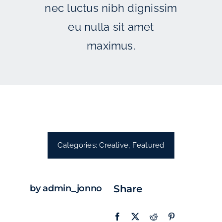
nec luctus nibh dignissim
eu nulla sit amet
maximus.
Categories:
Creative
,
Featured
by admin_jonno
Share