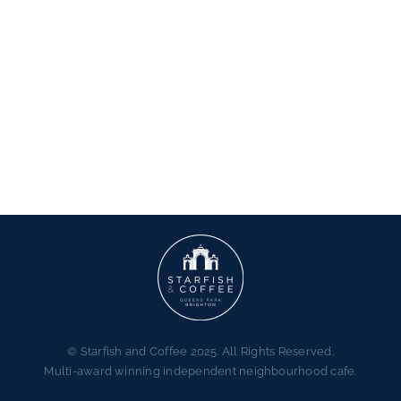
© Starfish and Coffee 2025. All Rights Reserved.
Multi-award winning independent neighbourhood cafe.