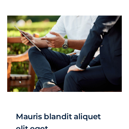
Mauris blandit aliquet
elit eget.