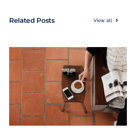
Related Posts
View all