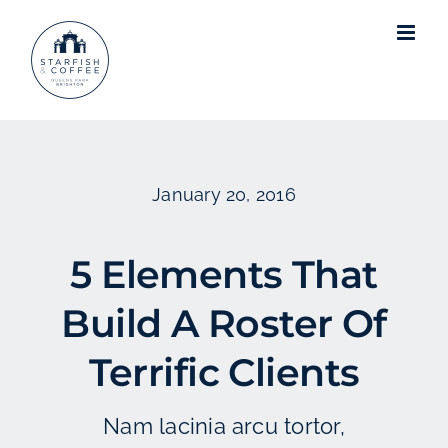
Skip
to
content
January 20, 2016
5 Elements That
Build A Roster Of
Terrific Clients
Nam lacinia arcu tortor,